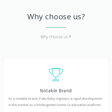
Why choose us?
Why choose us？
Notable Brand
As a notable brand, Palm Baby registers a rapid development
in the market as a kindergarten-home co-education platform.