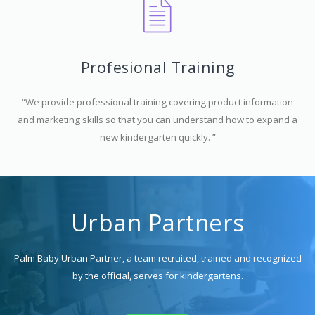
Profesional Training
“We provide professional training covering product information
and marketing skills so that you can understand how to expand a
new kindergarten quickly. ”
Urban Partners
Palm Baby Urban Partner, a team recruited, trained and recognized
by the official, serves for kindergartens.