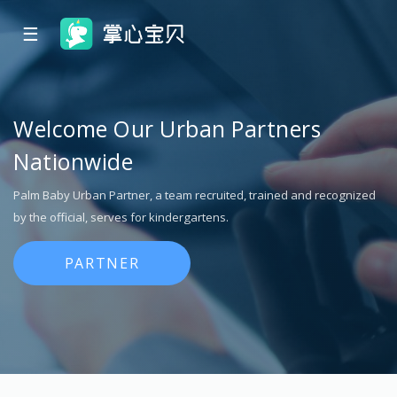
☰
Welcome Our Urban Partners
Nationwide
Palm Baby Urban Partner, a team recruited, trained and recognized
by the official, serves for kindergartens.
PARTNER