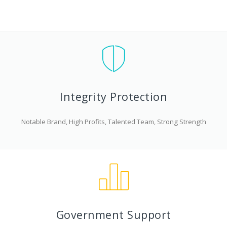
Integrity Protection
Notable Brand, High Profits, Talented Team, Strong Strength
Government Support