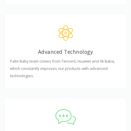
Advanced Technology
Palm Baby team comes from Tencent, Huawei and Ali Baba,
which constantly improves our products with advanced
technologies.