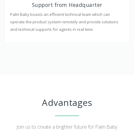
Support from Headquarter
Palm Baby boasts an efficient technical team which can
operate the product system remotely and provide solutions
and technical supports for agents in real time.
Advantages
Join us to create a brighter future for Palm Baby