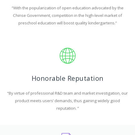
“With the popularization of open education advocated by the
Chinse Government, competition in the high-level market of
preschool education will boost quality kindergartens.”
Honorable Reputation
“By virtue of professional R&D team and market investigation, our
product meets users’ demands, thus gaining widely good
reputation. ”