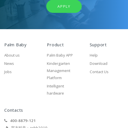
APPLY
Palm Baby
Product
Support
About us
Palm Baby APP
Help
News
Kindergarten
Download
Management
Jobs
Contact Us
Platform
Intelligent
hardware
Contacts
400-8879-121
官方抖音：zxbb2019