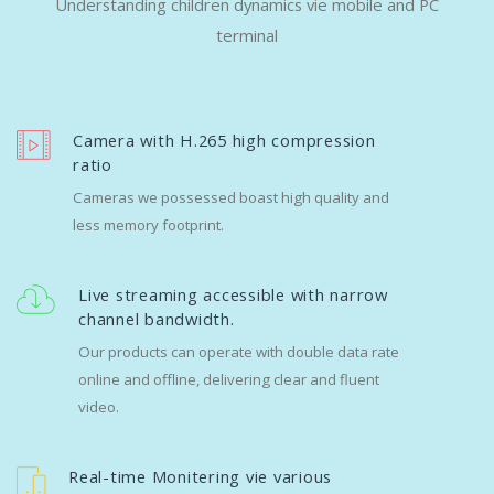
Understanding children dynamics vie mobile and PC
terminal
Camera with H.265 high compression
ratio
Cameras we possessed boast high quality and
less memory footprint.
Live streaming accessible with narrow
channel bandwidth.
Our products can operate with double data rate
online and offline, delivering clear and fluent
video.
Real-time Monitering vie various