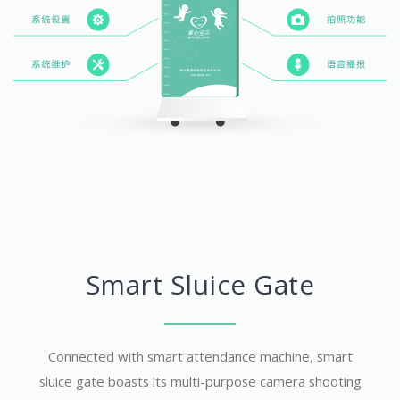
Smart Sluice Gate
Connected with smart attendance machine, smart
sluice gate boasts its multi-purpose camera shooting