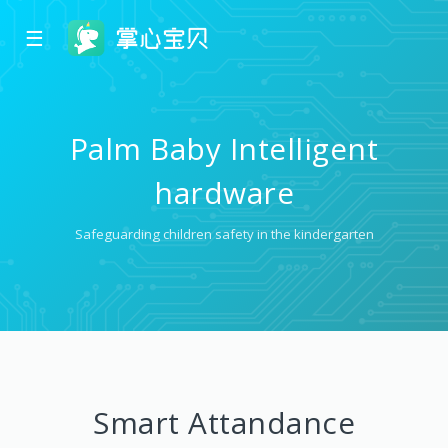
☰
Palm Baby Intelligent
hardware
Safeguarding children safety in the kindergarten
Smart Attandance