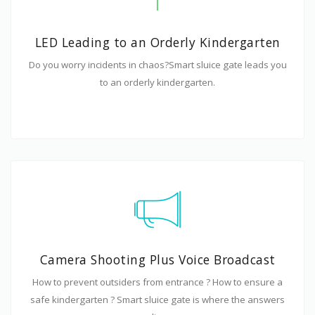
LED Leading to an Orderly Kindergarten
Do you worry incidents in chaos?Smart sluice gate leads you
to an orderly kindergarten.
Camera Shooting Plus Voice Broadcast
How to prevent outsiders from entrance ? How to ensure a
safe kindergarten ? Smart sluice gate is where the answers