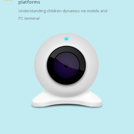
platforms
Understanding children dynamics vie mobile and
PC terminal