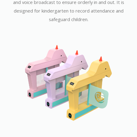
and voice broadcast to ensure orderly in and out. It is
designed for kindergarten to record attendance and
safeguard children.