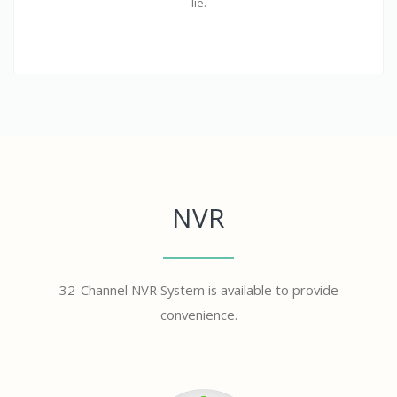
lie.
NVR
32-Channel NVR System is available to provide
convenience.