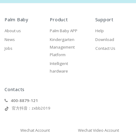
Palm Baby
Product
Support
About us
Palm Baby APP
Help
News
Kindergarten
Download
Management
Jobs
Contact Us
Platform
Intelligent
hardware
Contacts
400-8879-121
官方抖音：zxbb2019
Wechat Account
Wechat Video Account