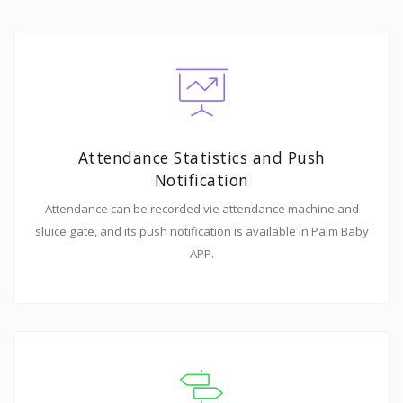
Attendance Statistics and Push
Notification
Attendance can be recorded vie attendance machine and
sluice gate, and its push notification is available in Palm Baby
APP.