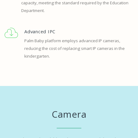
capacity, meeting the standard required by the Education
Department.
Advanced IPC
Palm Baby platform employs advanced IP cameras,
reducing the cost of replacing smart IP cameras in the
kindergarten.
Camera