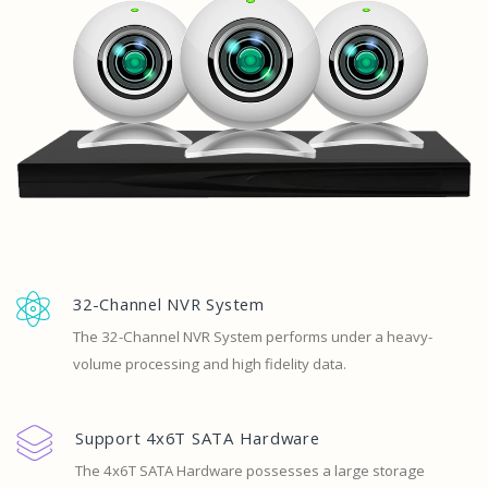
32-Channel NVR System
The 32-Channel NVR System performs under a heavy-
volume processing and high fidelity data.
Support 4x6T SATA Hardware
The 4x6T SATA Hardware possesses a large storage