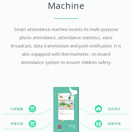
Machine
Smart attendance machine boasts its multi-purpose
photo attendance, attendance statistics, voice
broadcast, data transmission and push notification. It is
also equipped with thermometer, on-board
attendance system to ensure children safety.